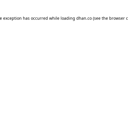
de exception has occurred while loading
dhan.co
(see the
browser c