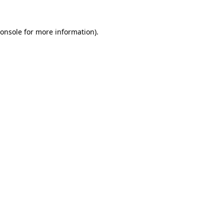
onsole
for more information).