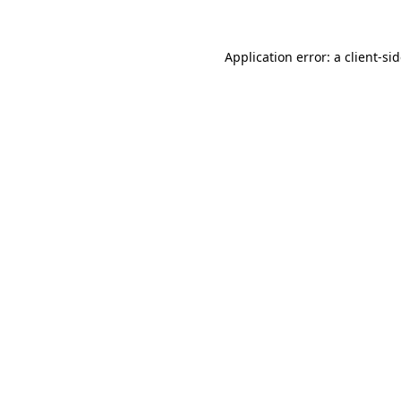
Application error: a
client
-si