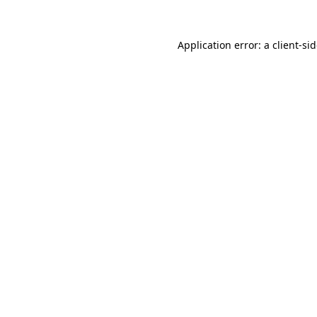
Application error: a
client
-si