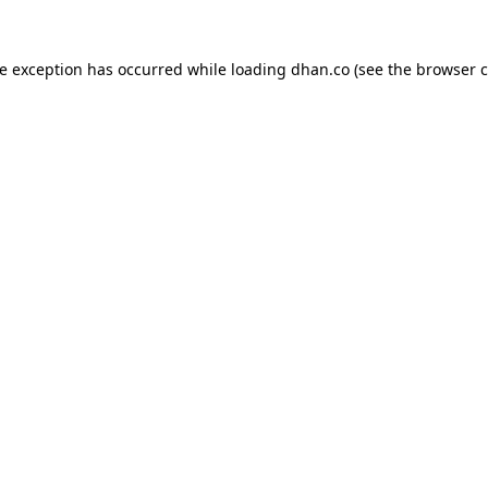
de exception has occurred while loading
dhan.co
(see the
browser c