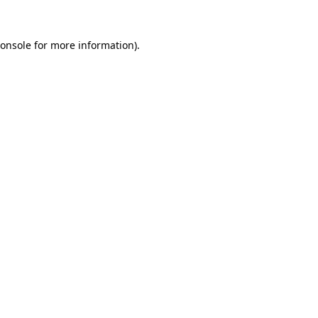
onsole
for more information).