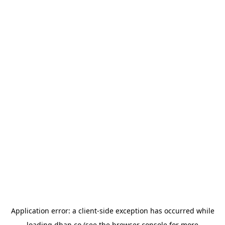
Application error: a
client
-side exception has occurred while
loading
dhan.co
(see the
browser console
for more