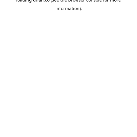
information).