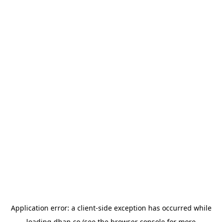
Application error: a
client
-side exception has occurred while
loading
dhan.co
(see the
browser console
for more