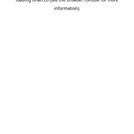
information).