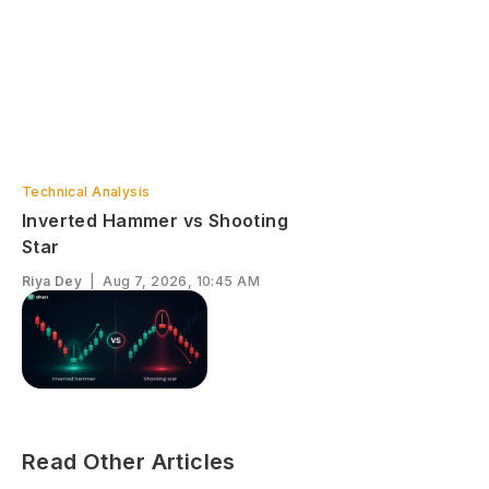
Technical Analysis
Inverted Hammer vs Shooting
Star
Riya Dey
|
Aug 7, 2026, 10:45 AM
Read Other Articles