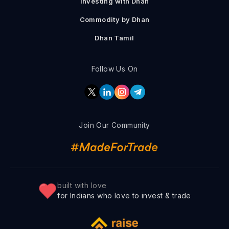
Investing with Dhan
Commodity by Dhan
Dhan Tamil
Follow Us On
Join Our Community
built with love
for Indians who love to invest & trade