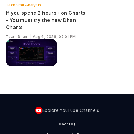
Technical Analysis
If you spend 2 hours+ on Charts
- You must try the new Dhan
Charts
Team Dhan
|
Aug 6, 2026, 07:01 PM
Explore YouTube Channels
DhanHQ