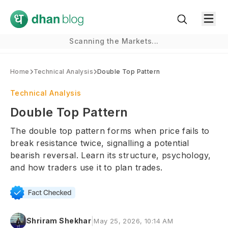
Scanning the Markets...
Home
Technical Analysis
Double Top Pattern
Technical Analysis
Double Top Pattern
The double top pattern forms when price fails to
break resistance twice, signalling a potential
bearish reversal. Learn its structure, psychology,
and how traders use it to plan trades.
|
Shriram Shekhar
May 25, 2026, 10:14 AM