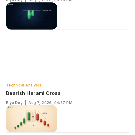
Technical Analysis
Bearish Harami Cross
Riya Dey
|
Aug 7, 2026, 04:37 PM