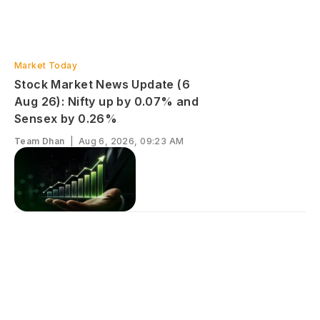
Market Today
Stock Market News Update (6
Aug 26): Nifty up by 0.07% and
Sensex by 0.26%
Team Dhan
|
Aug 6, 2026, 09:23 AM