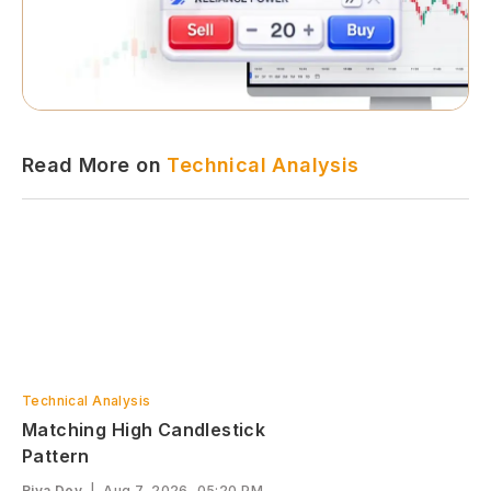
Read More on
Technical Analysis
Technical Analysis
Matching High Candlestick
Pattern
Riya Dey
|
Aug 7, 2026, 05:20 PM