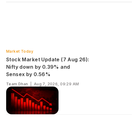
Market Today
Stock Market Update (7 Aug 26):
Nifty down by 0.39% and
Sensex by 0.56%
Team Dhan
|
Aug 7, 2026, 09:29 AM