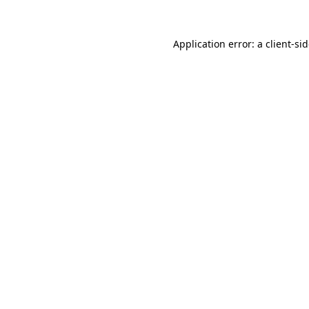
Application error: a
client
-si