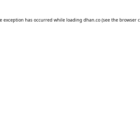
de exception has occurred while loading
dhan.co
(see the
browser c