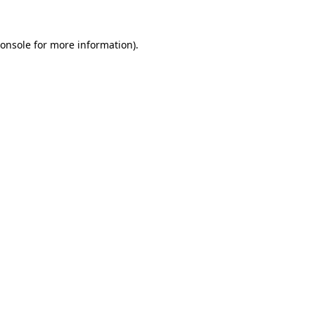
onsole
for more information).