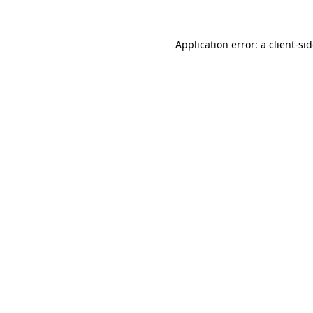
Application error: a
client
-si