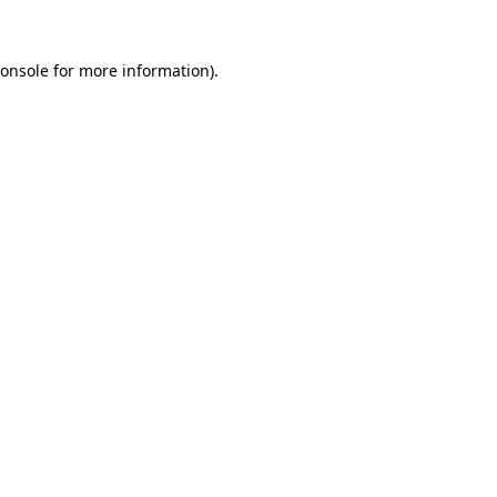
onsole
for more information).