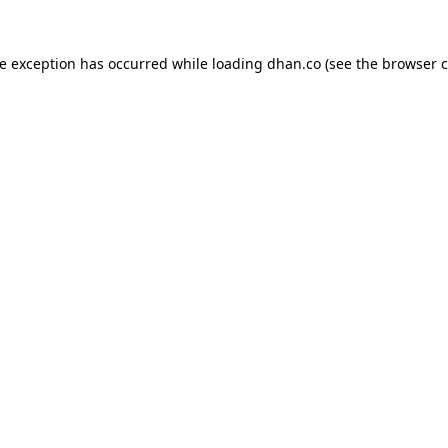
de exception has occurred while loading
dhan.co
(see the
browser c