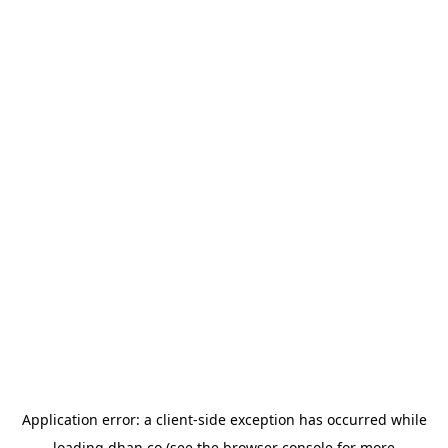
Application error: a
client
-side exception has occurred while
loading
dhan.co
(see the
browser console
for more