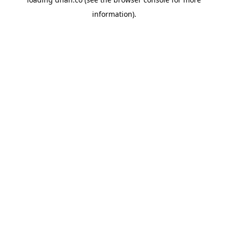
information).