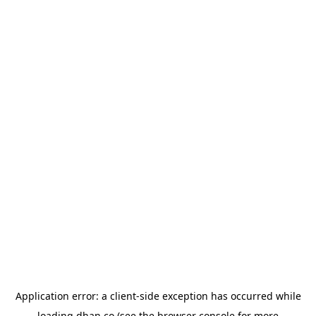
Application error: a
client
-side exception has occurred while
loading
dhan.co
(see the
browser console
for more