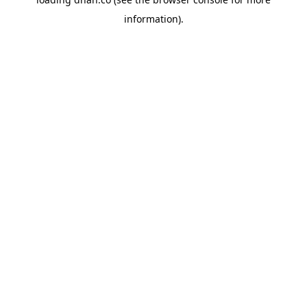
information).