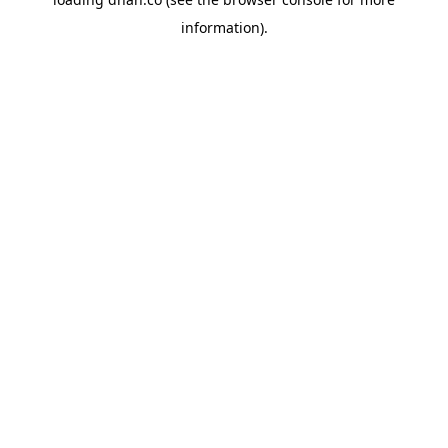
information).