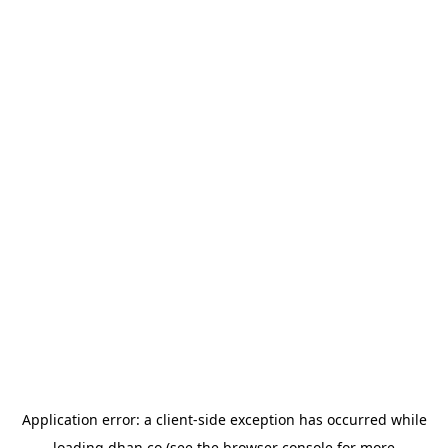
Application error: a
client
-side exception has occurred while
loading
dhan.co
(see the
browser console
for more