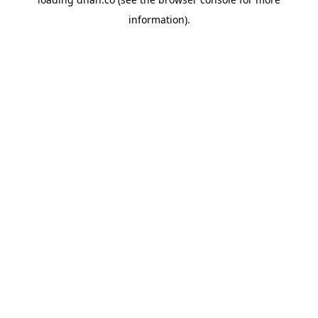
information).