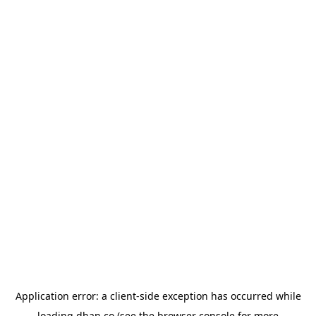
Application error: a
client
-side exception has occurred while
loading
dhan.co
(see the
browser console
for more