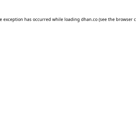
de exception has occurred while loading
dhan.co
(see the
browser c