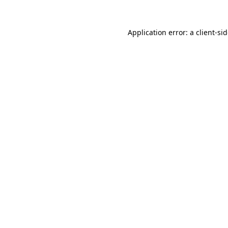
Application error: a
client
-si