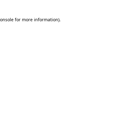
onsole
for more information).