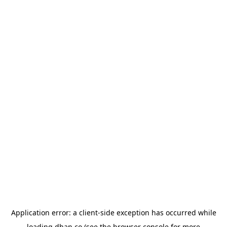
Application error: a
client
-side exception has occurred while
loading
dhan.co
(see the
browser console
for more