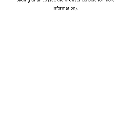
information).