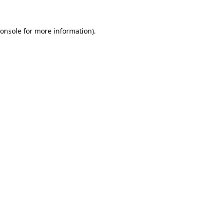
onsole
for more information).