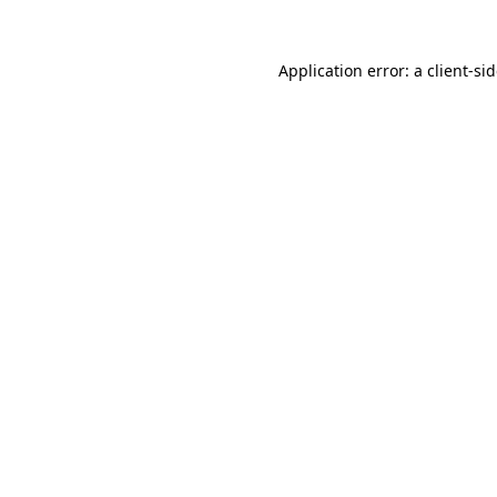
Application error: a
client
-si