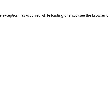
de exception has occurred while loading
dhan.co
(see the
browser c