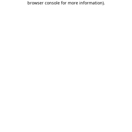
browser console for more information)
.