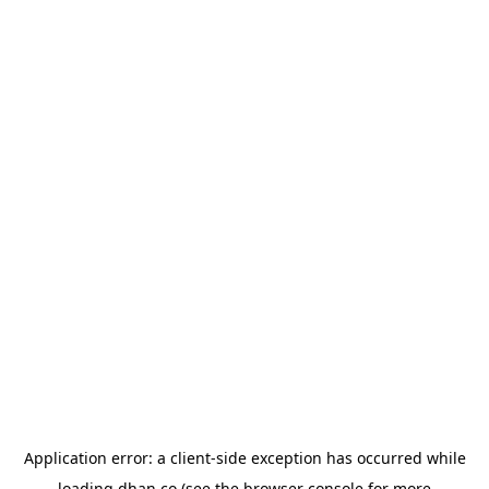
Application error: a
client
-side exception has occurred while
loading
dhan.co
(see the
browser console
for more