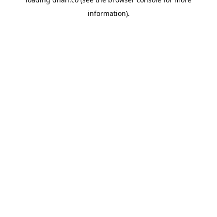
information).