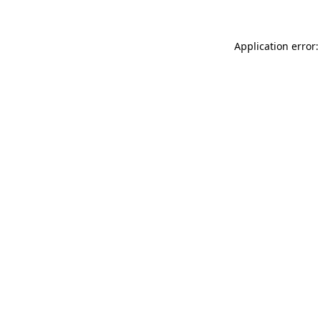
Application error