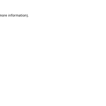
 more information)
.