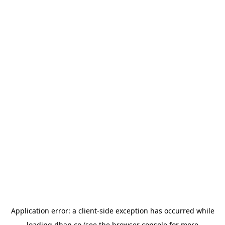
Application error: a
client
-side exception has occurred while
loading
dhan.co
(see the
browser console
for more