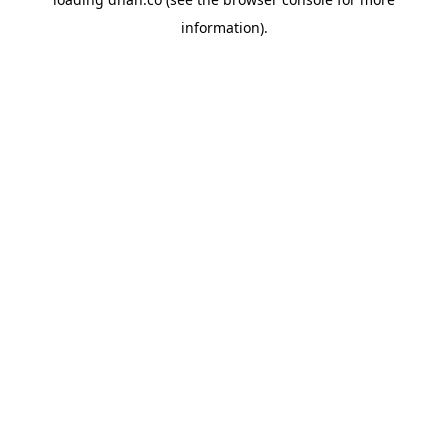
information).