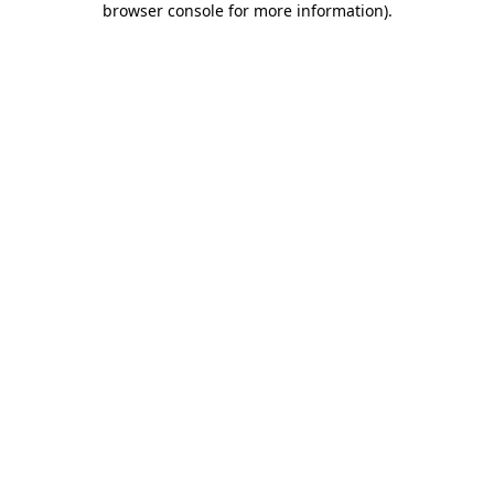
browser console for more information)
.