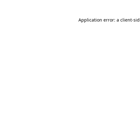
Application error: a
client
-si