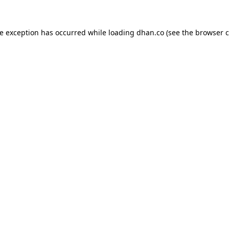
de exception has occurred while loading
dhan.co
(see the
browser c