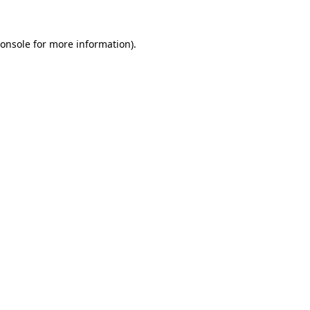
onsole
for more information).