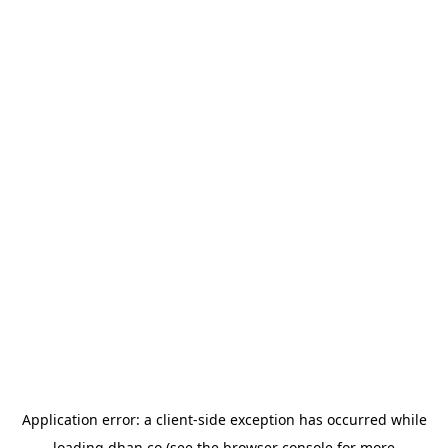
Application error: a
client
-side exception has occurred while
loading
dhan.co
(see the
browser console
for more