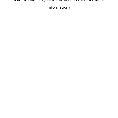
information).