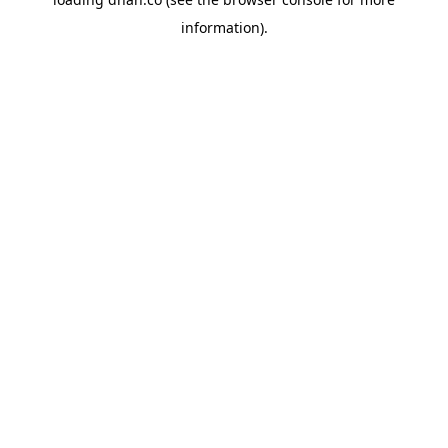
information).