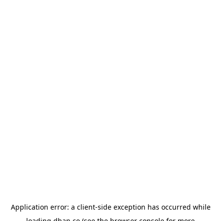
Application error: a
client
-side exception has occurred while
loading
dhan.co
(see the
browser console
for more