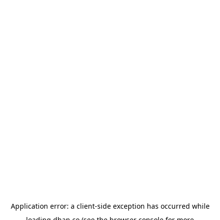
Application error: a
client
-side exception has occurred while
loading
dhan.co
(see the
browser console
for more