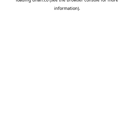
information).