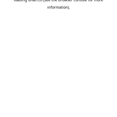
information).