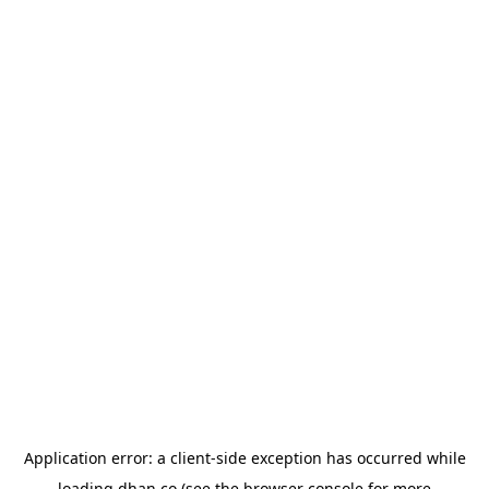
Application error: a
client
-side exception has occurred while
loading
dhan.co
(see the
browser console
for more