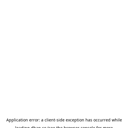
Application error: a
client
-side exception has occurred while
loading
dhan.co
(see the
browser console
for more