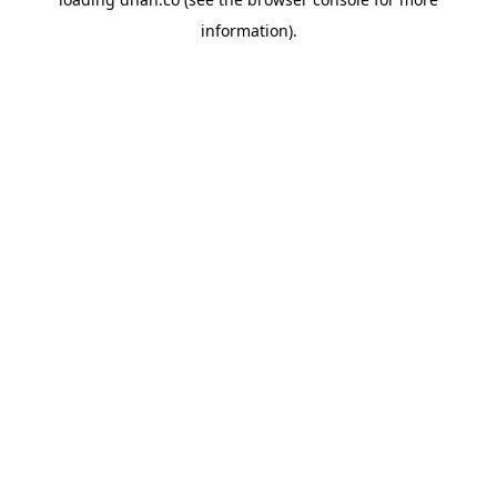
information).