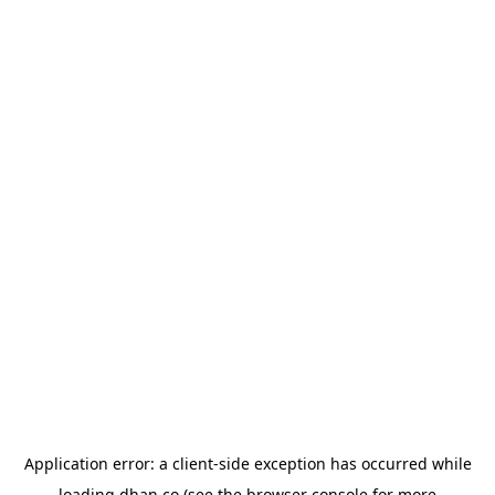
Application error: a
client
-side exception has occurred while
loading
dhan.co
(see the
browser console
for more