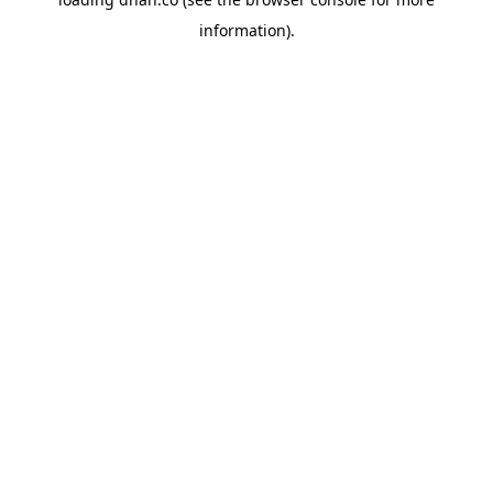
information).