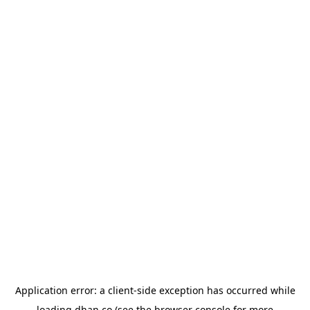
Application error: a
client
-side exception has occurred while
loading
dhan.co
(see the
browser console
for more