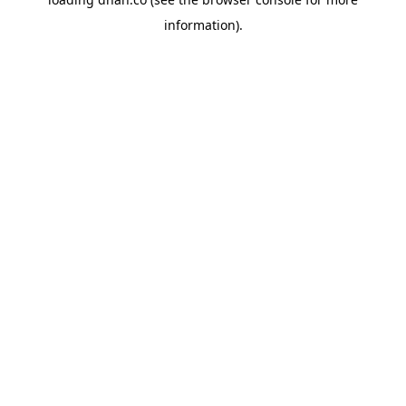
information).