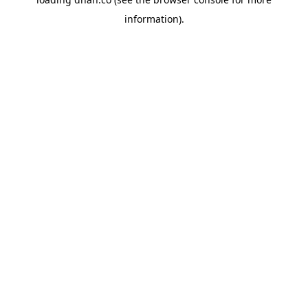
information).