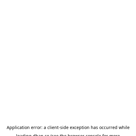
Application error: a
client
-side exception has occurred while
loading
dhan.co
(see the
browser console
for more