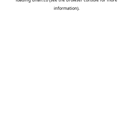
information).