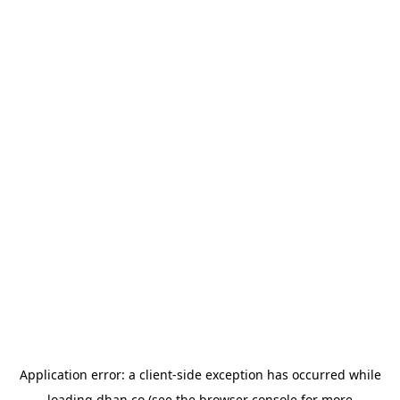
Application error: a
client
-side exception has occurred while
loading
dhan.co
(see the
browser console
for more