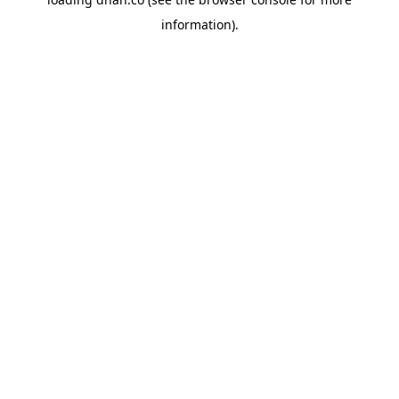
information).