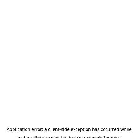
Application error: a
client
-side exception has occurred while
loading
dhan.co
(see the
browser console
for more