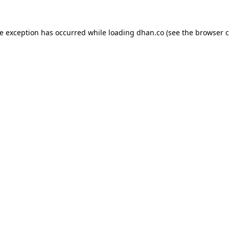
de exception has occurred while loading
dhan.co
(see the
browser c