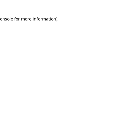
onsole
for more information).