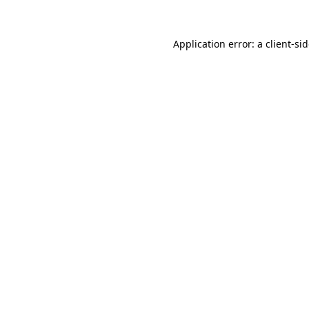
Application error: a
client
-si