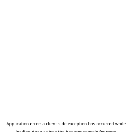
Application error: a
client
-side exception has occurred while
loading
dhan.co
(see the
browser console
for more