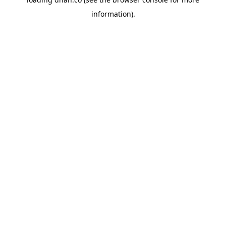
information).