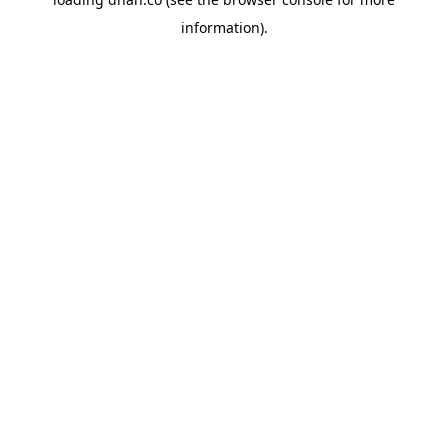
information).