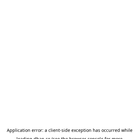
Application error: a
client
-side exception has occurred while
loading
dhan.co
(see the
browser console
for more