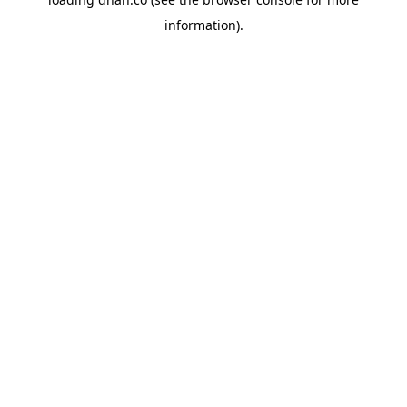
information).