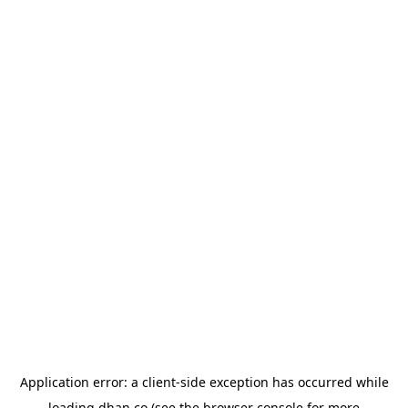
Application error: a
client
-side exception has occurred while
loading
dhan.co
(see the
browser console
for more