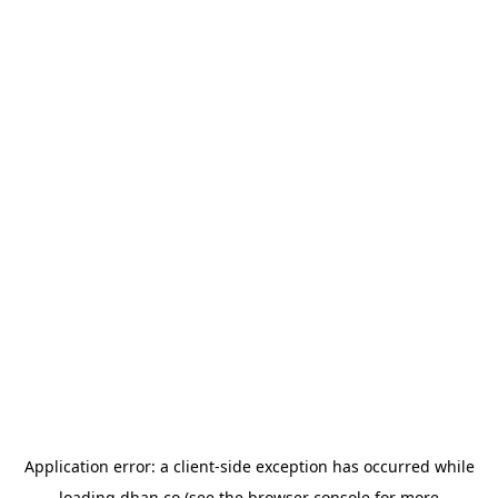
Application error: a
client
-side exception has occurred while
loading
dhan.co
(see the
browser console
for more