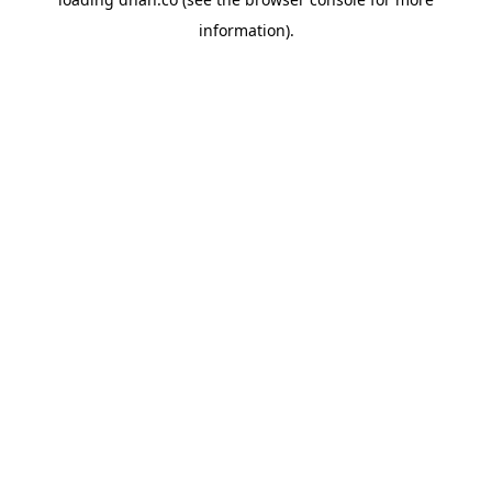
information).