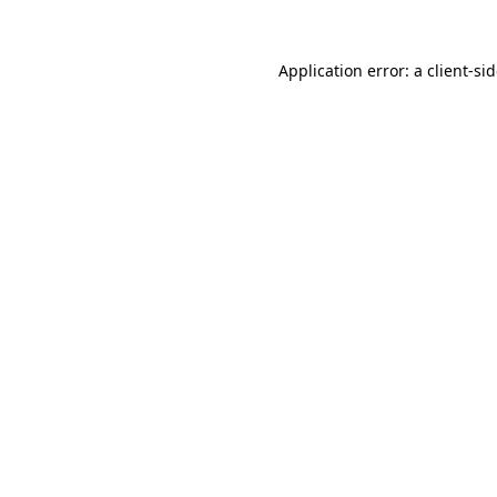
Application error: a
client
-si