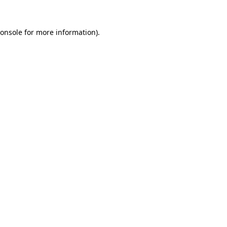
onsole
for more information).