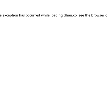
de exception has occurred while loading
dhan.co
(see the
browser c