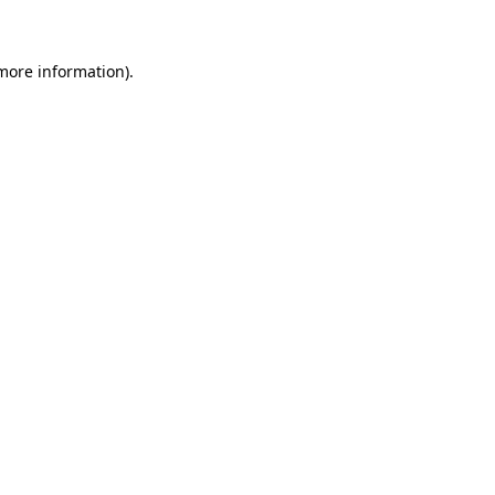
 more information)
.