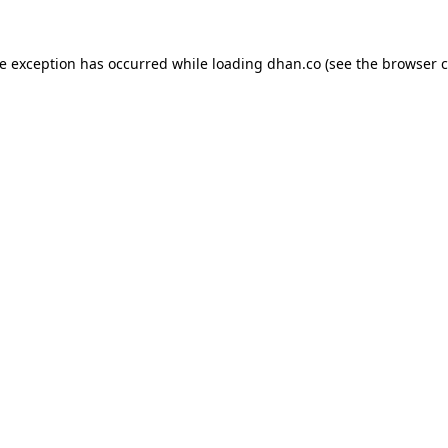
de exception has occurred while loading
dhan.co
(see the
browser c