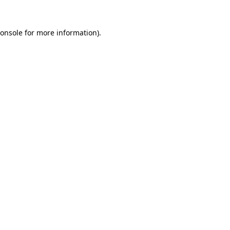
onsole
for more information).