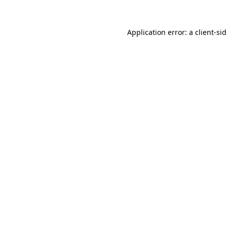
Application error: a
client
-si