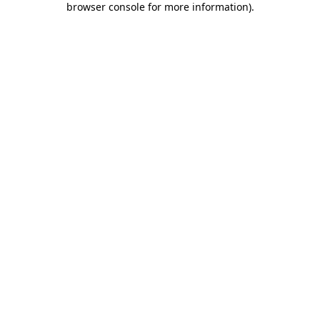
browser console for more information)
.