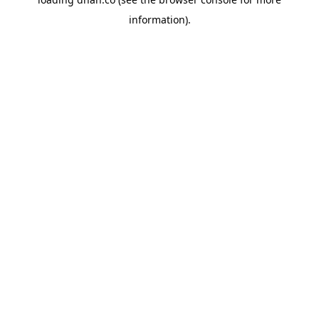
information).