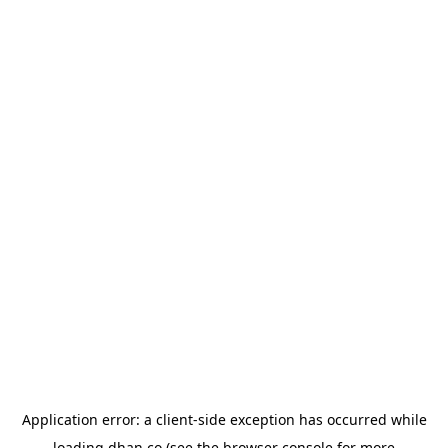
Application error: a
client
-side exception has occurred while
loading
dhan.co
(see the
browser console
for more