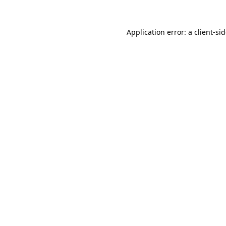
Application error: a
client
-si