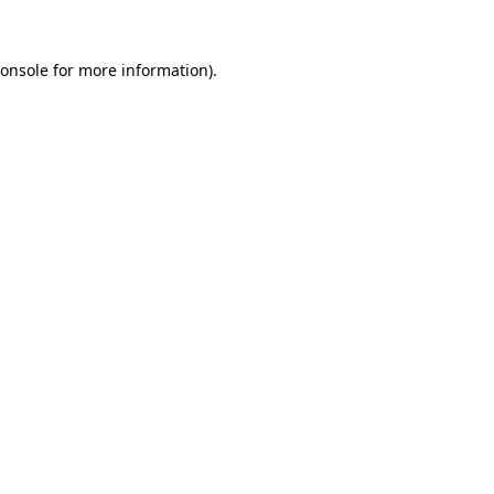
onsole
for more information).