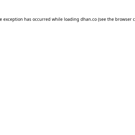
de exception has occurred while loading
dhan.co
(see the
browser c