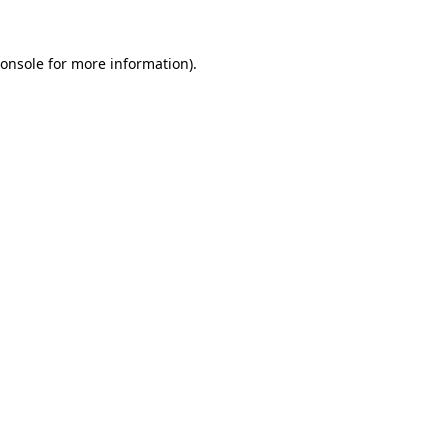
onsole
for more information).