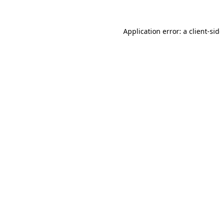
Application error: a
client
-si