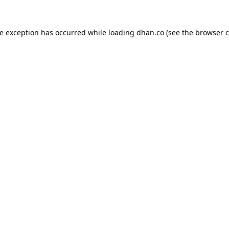
de exception has occurred while loading
dhan.co
(see the
browser c