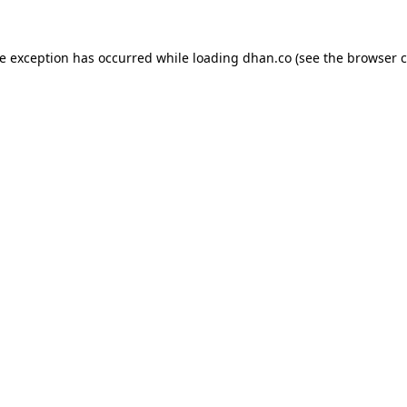
de exception has occurred while loading
dhan.co
(see the
browser c