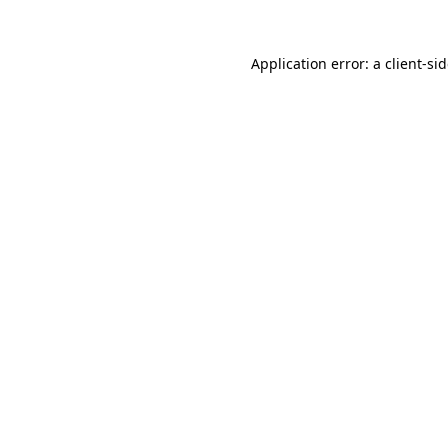
Application error: a
client
-si