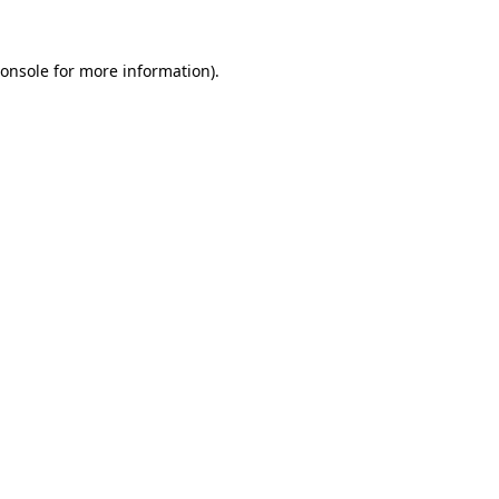
onsole
for more information).