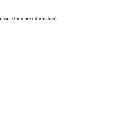
onsole
for more information).