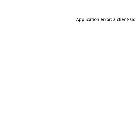
Application error: a
client
-si