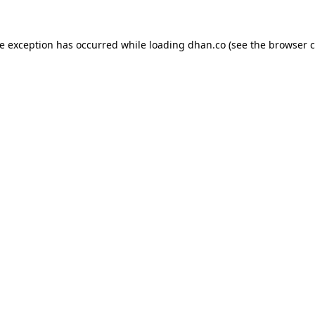
de exception has occurred while loading
dhan.co
(see the
browser c