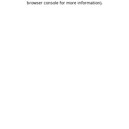
browser console for more information)
.