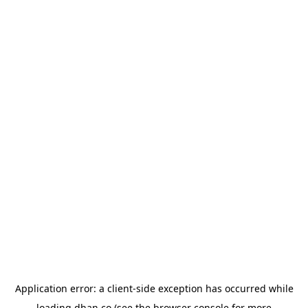
Application error: a
client
-side exception has occurred while
loading
dhan.co
(see the
browser console
for more