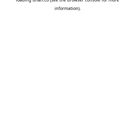
information).