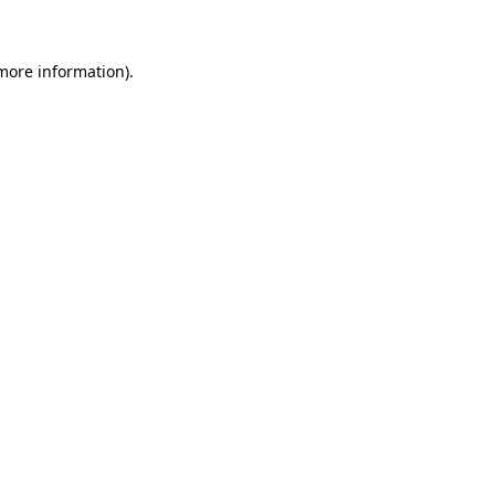
 more information)
.