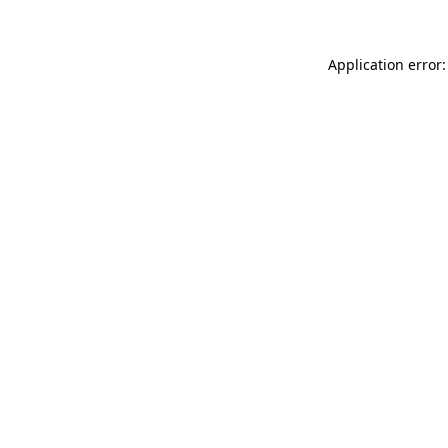
Application error