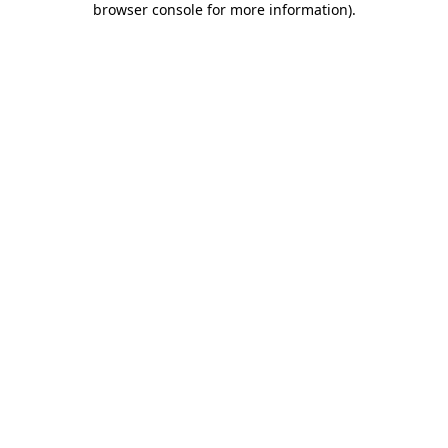
browser console for more information)
.