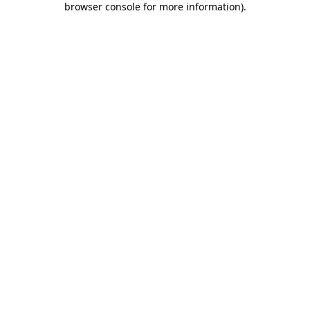
browser console for more information)
.