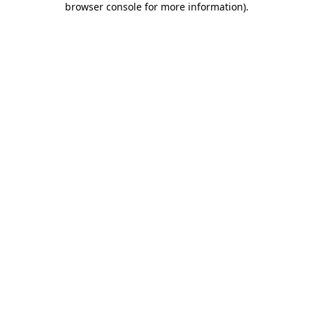
browser console for more information)
.